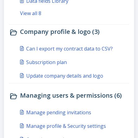
Data fields Library
View all 8
Company profile & logo (3)
Can I export my contract data to CSV?
Subscription plan
Update company details and logo
Managing users & permissions (6)
Manage pending invitations
Manage profile & Security settings