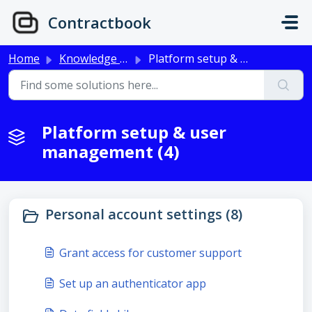
Skip to main content
Contractbook
Home
Knowledge base
Platform setup & user management
Platform setup & user
management (4)
Personal account settings (8)
Grant access for customer support
Set up an authenticator app