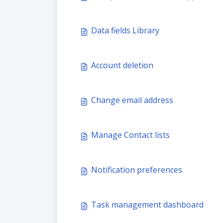
Data fields Library
Account deletion
Change email address
Manage Contact lists
Notification preferences
Task management dashboard