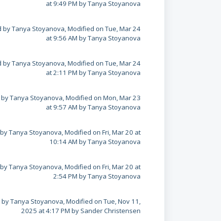
at 9:49 PM by Tanya Stoyanova
 by Tanya Stoyanova, Modified on Tue, Mar 24
at 9:56 AM by Tanya Stoyanova
 by Tanya Stoyanova, Modified on Tue, Mar 24
at 2:11 PM by Tanya Stoyanova
 by Tanya Stoyanova, Modified on Mon, Mar 23
at 9:57 AM by Tanya Stoyanova
by Tanya Stoyanova, Modified on Fri, Mar 20 at
10:14 AM by Tanya Stoyanova
by Tanya Stoyanova, Modified on Fri, Mar 20 at
2:54 PM by Tanya Stoyanova
 by Tanya Stoyanova, Modified on Tue, Nov 11,
2025 at 4:17 PM by Sander Christensen