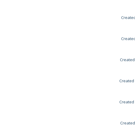
Created
Created
Created
Created 
Created 
Created