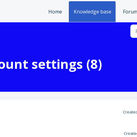
Home
Knowledge base
Foru
unt settings (8)
Created
Create