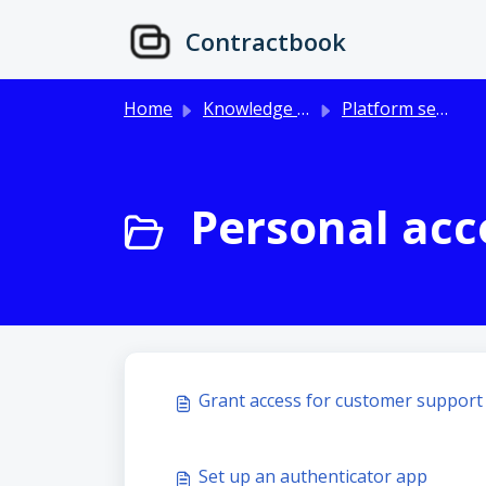
Skip to main content
Contractbook
Home
Knowledge base
Platform setup & user management
Personal acco
Grant access for customer support
Set up an authenticator app