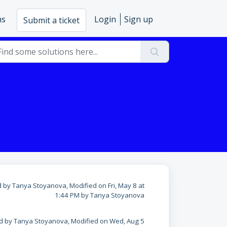
ms
Login
Sign up
Submit a ticket
 by Tanya Stoyanova, Modified on Fri, May 8 at
1:44 PM by Tanya Stoyanova
d by Tanya Stoyanova, Modified on Wed, Aug 5