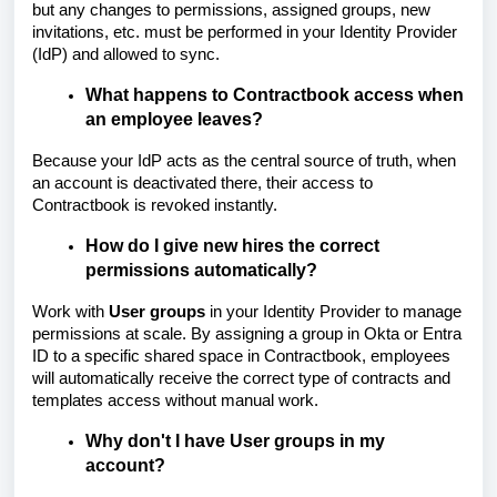
but any changes to permissions, assigned groups, new
invitations, etc. must be performed in your Identity Provider
(IdP) and allowed to sync.
What happens to Contractbook access when
an employee leaves?
Because your IdP acts as the central source of truth, when
an account is deactivated there, their access to
Contractbook is revoked instantly.
How do I give new hires the correct
permissions automatically?
Work with
User groups
in your Identity Provider to manage
permissions at scale. By assigning a group in Okta or Entra
ID to a specific shared space in Contractbook, employees
will automatically receive the correct type of contracts and
templates access without manual work.
Why don't I have User groups in my
account?