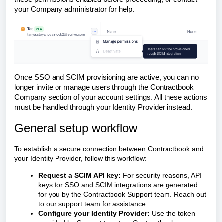
your Company administrator for help.
Once SSO and SCIM provisioning are active, you can no
longer invite or manage users through the Contractbook
Company section of your account settings. All these actions
must be handled through your Identity Provider instead.
General setup workflow
To establish a secure connection between Contractbook and
your Identity Provider, follow this workflow:
Request a SCIM API key:
For security reasons, API
keys for SSO and SCIM integrations are generated
for you by the Contractbook Support team. Reach out
to our support team for assistance.
Configure your Identity Provider:
Use the token