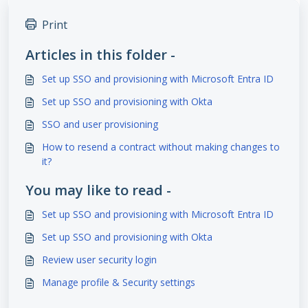
Print
Articles in this folder -
Set up SSO and provisioning with Microsoft Entra ID
Set up SSO and provisioning with Okta
SSO and user provisioning
How to resend a contract without making changes to
it?
You may like to read -
Set up SSO and provisioning with Microsoft Entra ID
Set up SSO and provisioning with Okta
Review user security login
Manage profile & Security settings