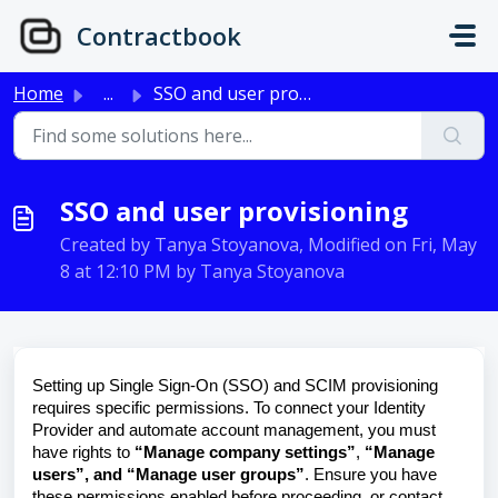
Skip to main content
Contractbook
Home
...
SSO and user provisioning
SSO and user provisioning
Created by Tanya Stoyanova, Modified on Fri, May
8 at 12:10 PM by Tanya Stoyanova
Setting up Single Sign-On (SSO) and SCIM provisioning
requires specific permissions. To connect your Identity
Provider and automate account management, you must
have rights to
“Manage company settings”
,
“Manage
users”, and “Manage user groups”
. Ensure you have
these permissions enabled before proceeding, or contact