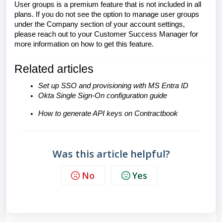
User groups is a premium feature that is not included in all
plans. If you do not see the option to manage user groups
under the Company section of your account settings,
please reach out to your Customer Success Manager for
more information on how to get this feature.
Related articles
Set up SSO and provisioning with MS Entra ID
Okta Single Sign-On configuration guide
How to generate API keys on Contractbook
Was this article helpful?
No
Yes