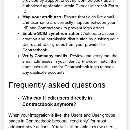
provided by Support to set up Contractbook as an
authorized application within Okta or Microsoft Entra
ID.
Map your attributes:
Ensure that fields like email
and username are correctly mapped between your
IdP and Contractbook to prevent login errors.
Enable SCIM synchronization:
Automate account
creation and permission distribution by pushing your
Users and User groups from your provider to
Contractbook.
Verify Company emails:
Review and verify that the
email addresses in your Identity Provider match the
ones users will use for Contractbook login to avoid
any duplicate accounts.
Frequently asked questions
Why can't I edit users directly in
Contractbook anymore?
When your integration is live, the Users and User groups
pages in Contractbook become "read-only" for most
administrative actions. You will still be able to view users,