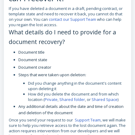
If you have deleted a document in a draft, pending contract, or
template state and need to recover it back, you cannot do that
on your own. You can
contact our Support Team
who can help
you regain the lost access.
What details do I need to provide for a
document recovery?
Document title
Document state
Document creator
Steps that were taken upon deletion:
Did you change anything in the document's content
upon deleting it
How did you delete the document and from which
location (
Private
,
Shared folder
, or
Shared Space
)
Any additional details about the date and time of creation
and deletion of the document
Once you send your request to our
Support Team
, we will make
sure to help you retrieve access to the lost document again. The
action requires intervention from our developers and we will