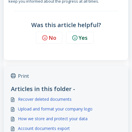
keep you informed about the progress at all times.
Was this article helpful?
No
Yes
Print
Articles in this folder -
Recover deleted documents
Upload and format your company logo
How we store and protect your data
Account documents export