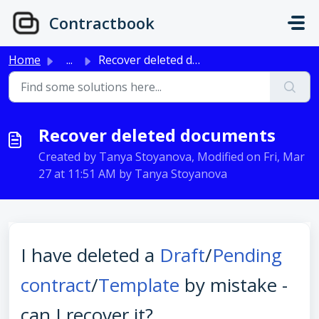
Skip to main content
Contractbook
Home
...
Recover deleted documents
Recover deleted documents
Created by Tanya Stoyanova, Modified on Fri, Mar
27 at 11:51 AM by Tanya Stoyanova
I have deleted a
Draft
/
Pending
contract
/
Template
by mistake -
can I recover it?