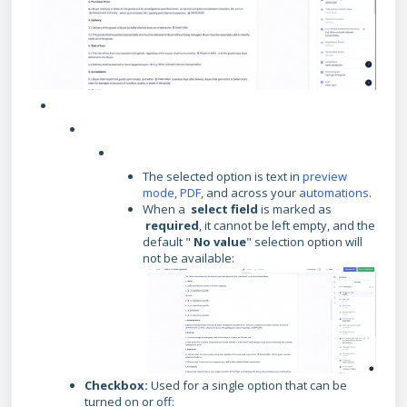
The selected option is text in
preview
mode
,
PDF
, and across your
automations
.
When a
select field
is marked as
required
, it cannot be left empty, and the
default "
No value
" selection option will
not be available:
Checkbox:
Used for a single option that can be
turned on or off: