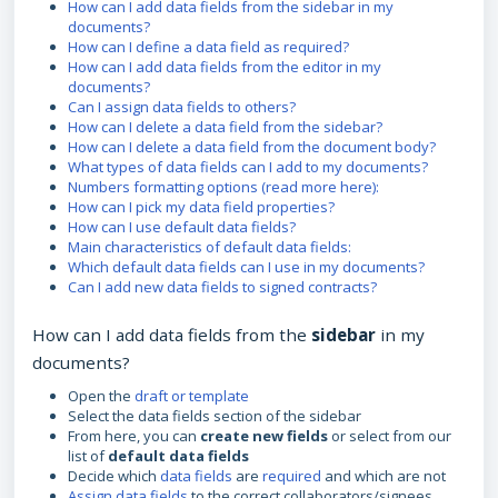
How can I add data fields from the sidebar in my
documents?
How can I define a data field as required?
How can I add data fields from the editor in my
documents?
Can I assign data fields to others?
How can I delete a data field from the sidebar?
How can I delete a data field from the document body?
What types of data fields can I add to my documents?
Numbers formatting options (read more here):
How can I pick my data field properties?
How can I use default data fields?
Main characteristics of default data fields:
Which default data fields can I use in my documents?
Can I add new data fields to signed contracts?
How can I add data fields from the
sidebar
in my
documents?
Open the
draft or template
Select the data fields section of the sidebar
From here, you can
create new fields
or select from our
list of
default data fields
Decide which
data fields
are
required
and which are not
Assign data fields
to the correct collaborators/signees