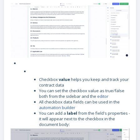
Checkbox
value
helps you keep and track your
contract data
You can set the checkbox value as true/false
both from the sidebar and the
editor
All checkbox data fields can be used in the
automation builder
You can add a
label
from the field's properties -
it will appear next to the checkbox in the
document body: