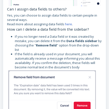
Can I assign data fields to others?
Yes, you can choose to assign data fields to certain people in
several ways.
Read more about assigning data fields
here
.
How can I delete a data field from the sidebar?
If you no longer need a Data field or it was created by
mistake, you can delete it from the
Data fields sidebar
by
choosing the "
Remove field
" option from the drop-down
list
If the field is already used in your document, you will
automatically receive a message informing you about this
availability. If you confirm the deletion, these fields will
become normal text in the document's body