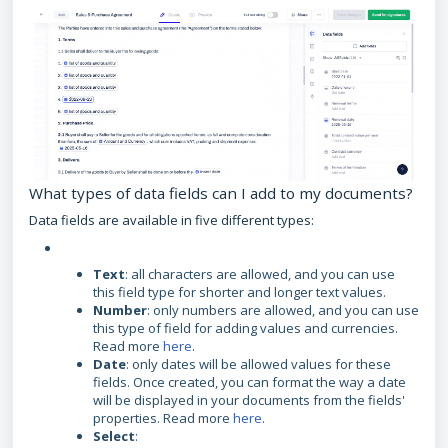
What types of data fields can I add to my documents?
Data fields are available in five different types:
Text
: all characters are allowed, and you can use
this field type for shorter and longer text values.
Number
: only numbers are allowed, and you can use
this type of field for adding values and currencies.
Read more
here
.
Date
: only dates will be allowed values for these
fields. Once created, you can format the way a date
will be displayed in your documents from the fields'
properties. Read more
here
.
Select
: