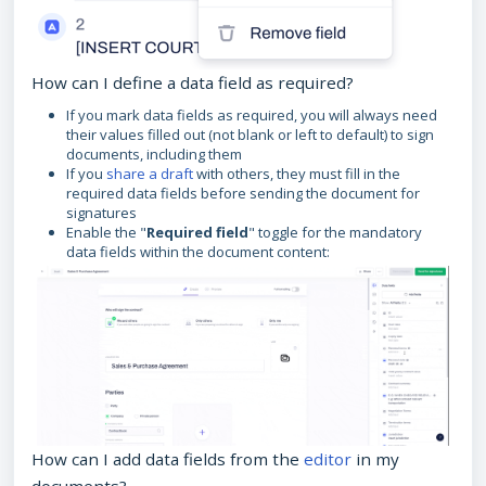
How can I define a data field as required?
If you mark data fields as required, you will always need
their values filled out (not blank or left to default) to sign
documents, including them
If you
share a draft
with others, they must fill in the
required data fields before sending the document for
signatures
Enable the "
Required field
" toggle for the mandatory
data fields within the document content:
How can I add data fields from the
editor
in my