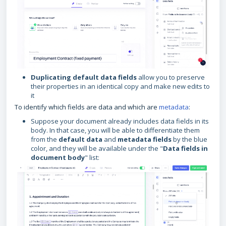
Duplicating default data fields
allow you to preserve
their properties in an identical copy and make new edits to
it
To identify which fields are data and which are
metadata
:
Suppose your document already includes data fields in its
body. In that case, you will be able to differentiate them
from the
default data
and
metadata fields
by the blue
color, and they will be available under the "
Data fields in
document body
" list: