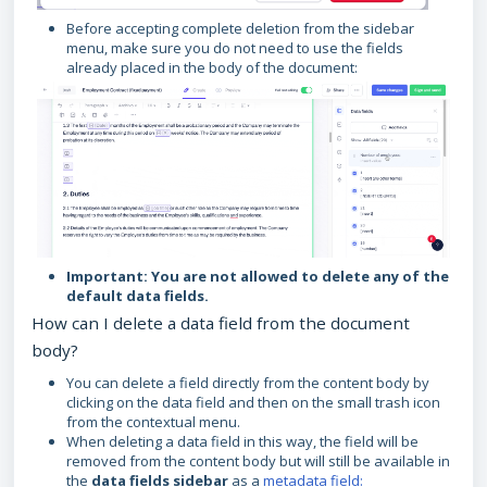
Before accepting complete deletion from the sidebar
menu, make sure you do not need to use the fields
already placed in the body of the document:
Important: You are not allowed to delete any of the
default data fields.
How can I delete a data field from the document
body?
You can delete a field directly from the content body by
clicking on the data field and then on the small trash icon
from the contextual menu.
When deleting a data field in this way, the field will be
removed from the content body but will still be available in
the
data fields sidebar
as a
metadata field: