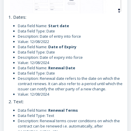
1. Dates:
Data field Name:
Start date
Data field Type: Date
Description: Date of entry into force
Value: 12/08/2022
Data field Name:
Date of Expiry
Data field Type: Date
Description: Date of expiry into force
Value: 12/08/2024
Data field Name:
Renewal Date
Data field Type: Date
Description: Renewal date refers to the date on which the
contract renews. It can also refer to a period until which the
issuer can notify the other party of a new change.
Value: 12/08/2024
2. Text:
Data field Name:
Renewal Terms
Data field Type: Text
Description: Renewal terms cover conditions on which the
contract can be renewed i.e. automatically, after