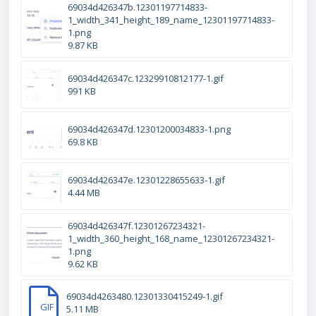
69034d426347b.12301197714833-
1_width_341_height_189_name_12301197714833-
1.png
9.87 KB
69034d426347c.12329910812177-1.gif
991 KB
69034d426347d.12301200034833-1.png
69.8 KB
69034d426347e.12301228655633-1.gif
4.44 MB
69034d426347f.12301267234321-
1_width_360_height_168_name_12301267234321-
1.png
9.62 KB
69034d4263480.12301330415249-1.gif
GIF
5.11 MB