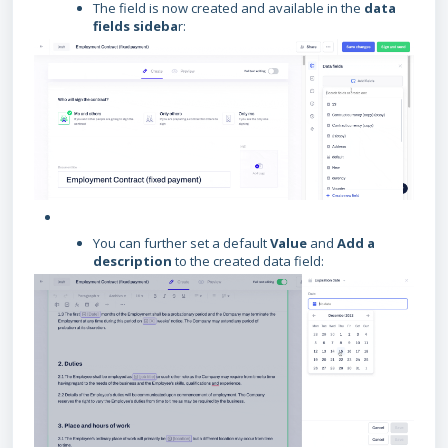
The field is now created and available in the
data
fields sideba
r:
You can further set a default
Value
and
Add a
description
to the created data field: