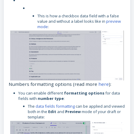
This is how a checkbox data field with a false
value and without a label looks like in
preview
mode
:
Numbers formatting options (read more
here
):
You can enable different
formatting options
for data
fields with
number type
:
The
data fields formatting
can be applied and viewed
both in the
Edit
and
Preview
mode of your draft or
template: