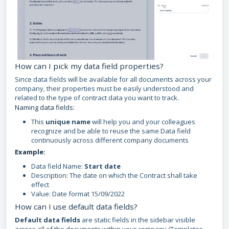
How can I pick my data field properties?
Since data fields will be available for all documents across your
company, their properties must be easily understood and
related to the type of contract data you want to track.
Naming data fields:
This
unique name
will help you and your colleagues
recognize and be able to reuse the same Data field
continuously across different company documents
Example:
Data field Name:
Start date
Description: The date on which the Contract shall take
effect
Value: Date format 15/09/2022
How can I use default data fields?
Default data fields
are static fields in the sidebar visible