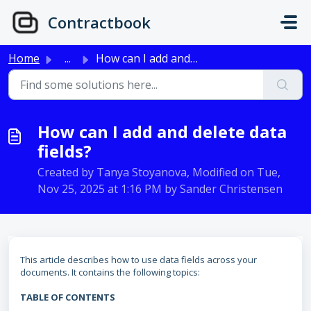
Skip to main content
Contractbook
Home
...
How can I add and delete data fields?
How can I add and delete data
fields?
Created by Tanya Stoyanova, Modified on Tue,
Nov 25, 2025 at 1:16 PM by Sander Christensen
This article describes how to use data fields across your
documents. It contains the following topics:
TABLE OF CONTENTS