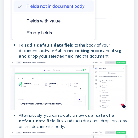
To
add a default data field
to the body of your
document, activate
full-text editing mode
and
drag
and drop
your selected field into the document:
Alternatively, you can create a new
duplicate of a
default data field
first and then drag and drop this copy
on the document's body: