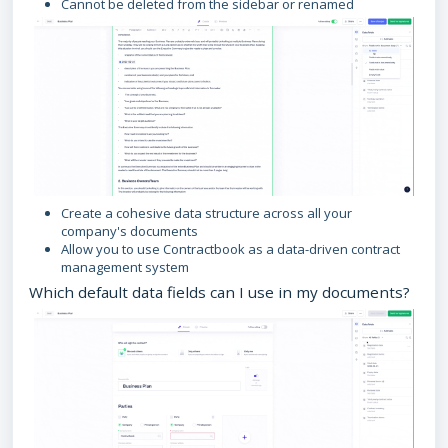
Cannot be deleted from the sidebar or renamed
Create a cohesive data structure across all your
company's documents
Allow you to use Contractbook as a data-driven contract
management system
Which default data fields can I use in my documents?