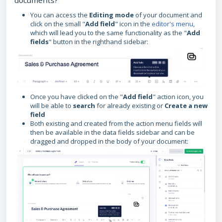
documents?
You can access the
Editing mode
of your document and
click on the small "
Add field
" icon in the
editor's menu
,
which will lead you to the same functionality as the "
Add
fields
" button in the righthand sidebar:
Once you have clicked on the "
Add field
" action icon, you
will be able to
search
for already existing or
Create a new
field
Both existing and created from the action menu fields will
then be available in the data fields sidebar and can be
dragged and dropped in the body of your document: