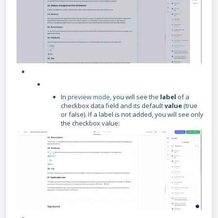
In
preview mode
, you will see the
label
of a
checkbox data field and its default
value
(true
or false). If a label is not added, you will see only
the checkbox value: