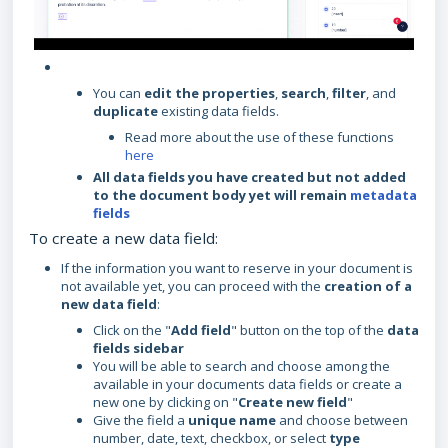
You can
edit the properties
,
search
,
filter
, and
duplicate
existing data fields.
Read more about the use of these functions
here
All data fields you have created but not added
to the document body yet will remain
metadata
fields
To create a new data field:
If the information you want to reserve in your document is
not available yet, you can proceed with the
creation of a
new data field
:
Click on the "
Add field
" button on the top of the
data
fields sidebar
You will be able to search and choose among the
available in your documents data fields or create a
new one by clicking on "
Create new field
"
Give the field a
unique name
and choose between
number, date, text, checkbox, or select
type