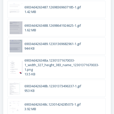
69034d4263487.12698369607185-1.gif
1.42 MB
69034d4263488.12698641924625-1.gif
1.62 MB
69034d4263489.12301369682961-1.gif
944 KB
69034d426348a.12301371670033-
1_width_327_height_383_name_12301371670033-
1.png
13.5 KB
69034d426348b.12301373496337-1.gif
953 KB
69034d426348c.12301424285073-1.gif
3.92 MB