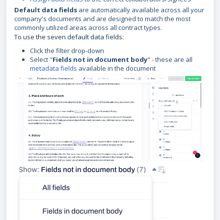
Default data fields
are automatically available across all your
company's documents and are designed to match the most
commonly utilized areas across all contract types.
To use the seven default data fields:
Click the filter drop-down
Select "
Fields not in document body
" - these are all
metadata fields
available in the document