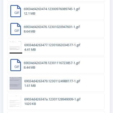
69034d4263474.12300976089745-1.gif
GIF
12.1 MB
69034d4263476.12301020947601-1.gif
GIF
8.64 MB
69034d4263477.12301062034577-1.gif
4.41 MB
69034d4263478.12301116723857-1.gif
GIF
8.44 MB
69034d4263479.12301124988177-1.gif
1.61 MB
69034d426347a.12301128949009-1.gif
1020 KB