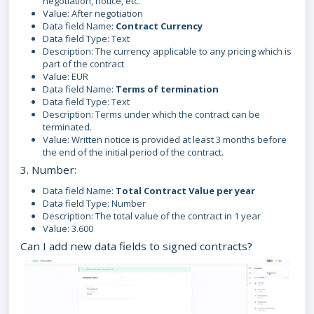
negotiation, notice, etc.
Value: After negotiation
Data field Name:
Contract Currency
Data field Type: Text
Description: The currency applicable to any pricing which is
part of the contract
Value: EUR
Data field Name:
Terms of termination
Data field Type: Text
Description: Terms under which the contract can be
terminated.
Value: Written notice is provided at least 3 months before
the end of the initial period of the contract.
3. Number:
Data field Name:
Total Contract Value per year
Data field Type: Number
Description: The total value of the contract in 1 year
Value: 3.600
Can I add new data fields to signed contracts?