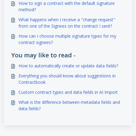
How to sign a contract with the default signature
method?
What happens when I receive a "change request"
from one of the Signees on the contract I sent?
How can I choose multiple signature types for my
contract signees?
You may like to read -
How to automatically create or update data fields?
Everything you should know about suggestions in
Contractbook
Custom contract types and data fields in AI Import
What is the difference between metadata fields and
data fields?