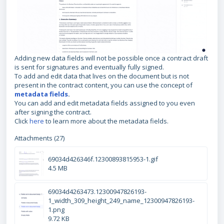
Adding new data fields will not be possible once a contract draft
is sent for signatures and eventually fully signed.
To add and edit data that lives on the document but is not
present in the contract content, you can use the concept of
metadata fields
.
You can add and edit metadata fields assigned to you even
after signing the contract.
Click
here
to learn more about the metadata fields.
Attachments (27)
69034d426346f.12300893815953-1.gif
4.5 MB
69034d4263473.12300947826193-
1_width_309_height_249_name_12300947826193-
1.png
9.72 KB