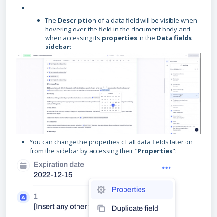
The
Description
of a data field will be visible when
hovering over the field in the document body and
when accessing its
properties
in the
Data fields
sidebar
:
You can change the properties of all data fields later on
from the sidebar by accessing their "
Properties
":