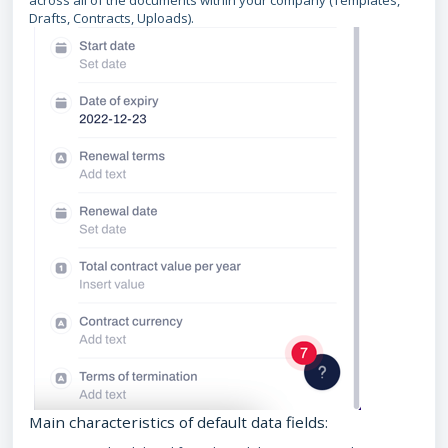
across all of the documents within your company (Templates,
Drafts, Contracts, Uploads).
Main characteristics of default data fields: