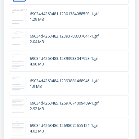
69034d4263481.12301384088593-1.gif
1.29 MB
69034d4263482.12393788337041-1.gif
2.04 MB
69034d4263483.12393933047953-1.gif
4.98 MB
69034d4263484.12393881468945-1.gif
1.9 MB
69034d4263485.12697674009489-1.gif
2.92 MB
69034d4263486.12698072655121-1.gif
4.02 MB