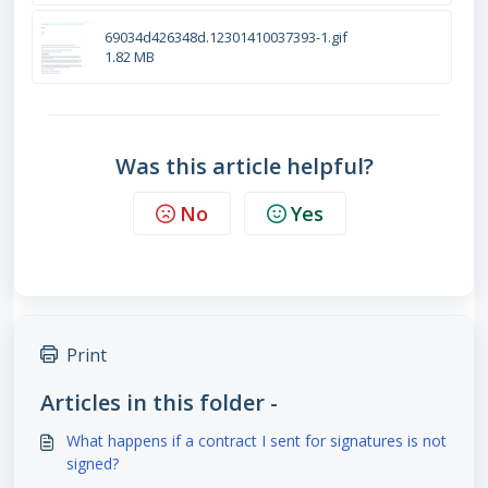
69034d426348d.12301410037393-1.gif
1.82 MB
Was this article helpful?
No
Yes
Print
Articles in this folder -
What happens if a contract I sent for signatures is not
signed?