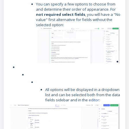
You can specify a few options to choose from
and determine their order of appearance. For
not required select fields
, you will have a "No
value" first alternative for fields without the
selected option:
All options will be displayed in a dropdown
list and can be selected both from the data
fields sidebar and in the
editor
: